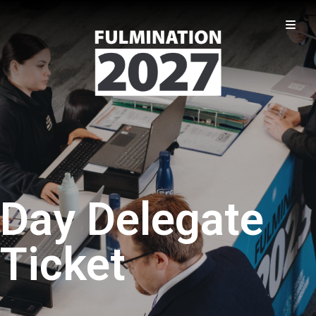
Day Delegate
Ticket