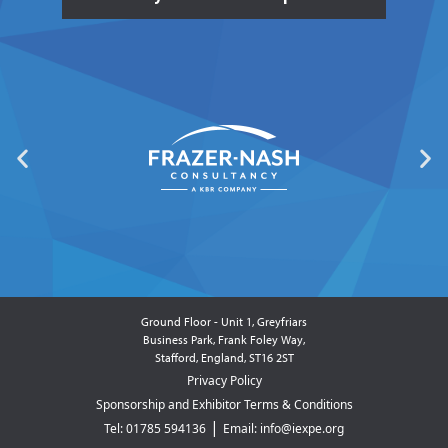
Ground Floor - Unit 1, Greyfriars
Business Park, Frank Foley Way,
Stafford, England, ST16 2ST
Privacy Policy
Sponsorship and Exhibitor Terms & Conditions
|
Tel: 01785 594136
Email: info@iexpe.org