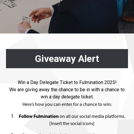
Giveaway Alert
Win a Day Delegate Ticket to Fulmination 2025!
We are giving away the chance to be in with a chance to
win a day delegate ticket.
Here’s how you can enter for a chance to win:
Follow Fulmination
on all our social media platforms.
[Insert the social icons]