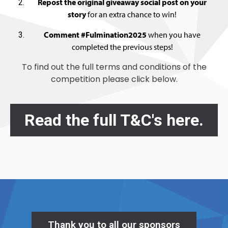
Repost the original giveaway social post on your
story
for an extra chance to win!
Comment #Fulmination2025
when you have
completed the previous steps!
To find out the full terms and conditions of the
competition please click below.
Read the full T&C's here.
Thank you to all our sponsors